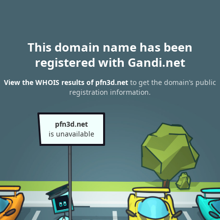
This domain name has been
registered with Gandi.net
View the WHOIS results of pfn3d.net
to get the domain’s public
registration information.
pfn3d.net
is unavailable