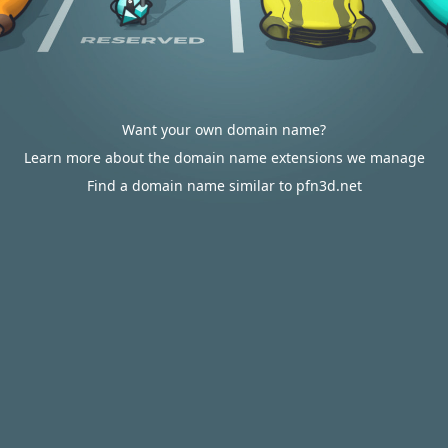
Want your own domain name?
Learn more about the domain name extensions we manage
Find a domain name similar to pfn3d.net